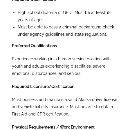
High school diploma or GED. Must be at least 18
years of age.
Must be able to pass a criminal background check
under agency guidelines and state regulations.
Preferred Qualifications
Experience working in a human service position with
youth and adults experiencing disabilities, severe
emotional disturbances, and seniors.
Required Licensure/Certification
Must possess and maintain a valid Alaska driver license
and vehicle liability insurance. Must be able to obtain
First Aid and CPR certification.
Physical Requirements / Work Environment