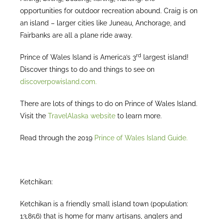
opportunities for outdoor recreation abound. Craig is on
an island – larger cities like Juneau, Anchorage, and
Fairbanks are all a plane ride away.
rd
Prince of Wales Island is America’s 3
largest island!
Discover things to do and things to see on
discoverpowisland.com.
There are lots of things to do on Prince of Wales Island.
Visit the
TravelAlaska website
to learn more.
Read through the 2019
Prince of Wales Island Guide.
Ketchikan:
Ketchikan is a friendly small island town (population:
13,856) that is home for many artisans, anglers and