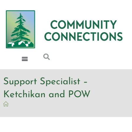
Support Specialist –
Ketchikan and POW