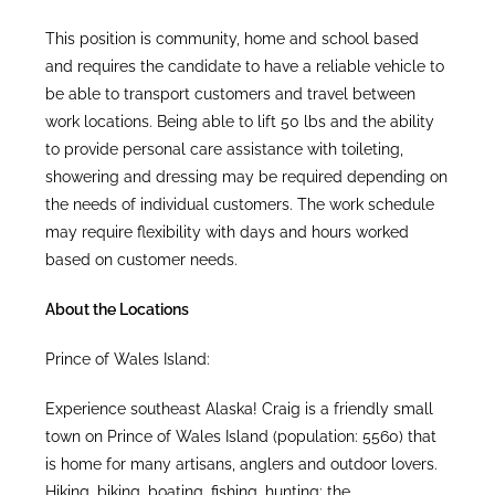
This position is community, home and school based
and requires the candidate to have a reliable vehicle to
be able to transport customers and travel between
work locations. Being able to lift 50 lbs and the ability
to provide personal care assistance with toileting,
showering and dressing may be required depending on
the needs of individual customers. The work schedule
may require flexibility with days and hours worked
based on customer needs.
About the Locations
Prince of Wales Island:
Experience southeast Alaska! Craig is a friendly small
town on Prince of Wales Island (population: 5560) that
is home for many artisans, anglers and outdoor lovers.
Hiking, biking, boating, fishing, hunting: the