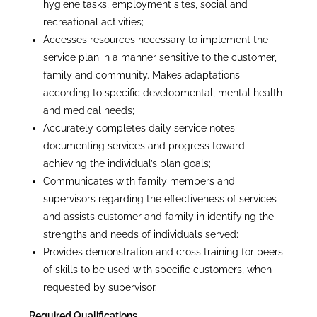
hygiene tasks, employment sites, social and
recreational activities;
Accesses resources necessary to implement the
service plan in a manner sensitive to the customer,
family and community. Makes adaptations
according to specific developmental, mental health
and medical needs;
Accurately completes daily service notes
documenting services and progress toward
achieving the individual’s plan goals;
Communicates with family members and
supervisors regarding the effectiveness of services
and assists customer and family in identifying the
strengths and needs of individuals served;
Provides demonstration and cross training for peers
of skills to be used with specific customers, when
requested by supervisor.
Required Qualifications