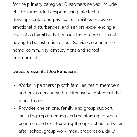
for the primary caregiver. Customers served include
children and adults experiencing intellectual,
developmental and physical disabilities or severe
emotional disturbances, and seniors experiencing a
level of a disability that causes them to be at risk of
having to be institutionalized. Services occur in the
home, community, employment and school
environments.
Duties & Essential Job Functions
Works in partnership with families, team members
and customers served to effectively implement the
plan of care;
Provides one on one, family and group support
including implementing and maintaining services;
coaching and skill teaching through school activities,
after school group work, meal preparation, daily