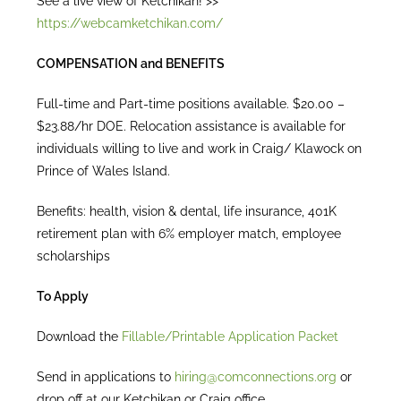
See a live view of Ketchikan! >>
https://webcamketchikan.com/
COMPENSATION and BENEFITS
Full-time and Part-time positions available. $20.00 –
$23.88/hr DOE. Relocation assistance is available for
individuals willing to live and work in Craig/ Klawock on
Prince of Wales Island.
Benefits: health, vision & dental, life insurance, 401K
retirement plan with 6% employer match, employee
scholarships
To Apply
Download the
Fillable/Printable Application Packet
Send in applications to
hiring@comconnections.org
or
drop off at our Ketchikan or Craig office.