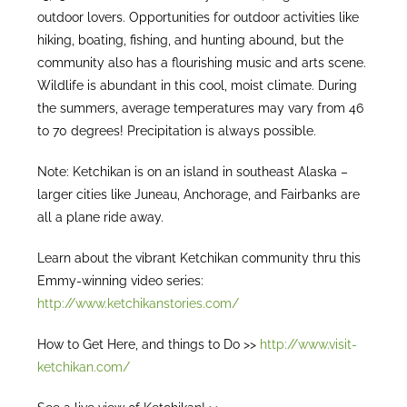
outdoor lovers. Opportunities for outdoor activities like
hiking, boating, fishing, and hunting abound, but the
community also has a flourishing music and arts scene.
Wildlife is abundant in this cool, moist climate. During
the summers, average temperatures may vary from 46
to 70 degrees! Precipitation is always possible.
Note: Ketchikan is on an island in southeast Alaska –
larger cities like Juneau, Anchorage, and Fairbanks are
all a plane ride away.
Learn about the vibrant Ketchikan community thru this
Emmy-winning video series:
http://www.ketchikanstories.com/
How to Get Here, and things to Do >>
http://www.visit-
ketchikan.com/