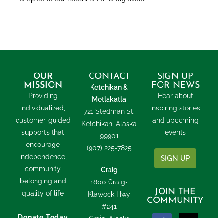
OUR
CONTACT
SIGN UP
MISSION
FOR NEWS
Ketchikan &
Providing
Hear about
Metlakatla
individualized,
inspiring stories
721 Stedman St.
customer-guided
and upcoming
Ketchikan, Alaska
supports that
events
99901
encourage
(907) 225-7825
independence,
SIGN UP
community
Craig
belonging and
1800 Craig-
JOIN THE
quality of life
Klawock Hwy
COMMUNITY
#241
Donate Today