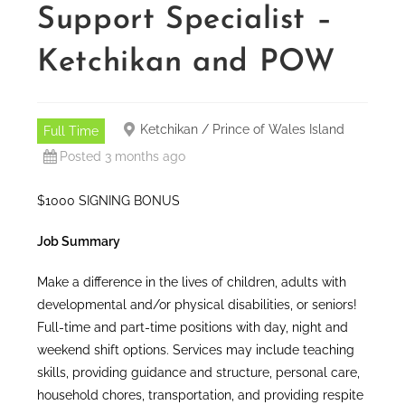
Support Specialist –
Ketchikan and POW
Ketchikan / Prince of Wales Island
Full Time
Posted 3 months ago
$1000 SIGNING BONUS
Job Summary
Make a difference in the lives of children, adults with
developmental and/or physical disabilities, or seniors!
Full-time and part-time positions with day, night and
weekend shift options. Services may include teaching
skills, providing guidance and structure, personal care,
household chores, transportation, and providing respite