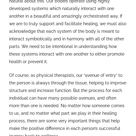
natural about this. Our bodies operate using highly
developed systems which naturally interact with one
another in a beautiful and amazingly orchestrated way. If
we are to truly support and facilitate healing, we must also
acknowledge that each system of the body is meant to
interact symbiotically and in harmony with all of the other
parts. We need to be intentional in understanding how
these systems interact with one another to either promote
health or prevent it.
Of course, as physical therapists, our “avenue of entry” to
the person is always through the tissue, helping to improve
structure and increase function. But the process for each
individual can have many possible avenues, and often
more than one is needed. No matter how someone comes
to us, and no matter what part we play in their healing
process, there are some very important things that help
make the positive difference in each person’s successful