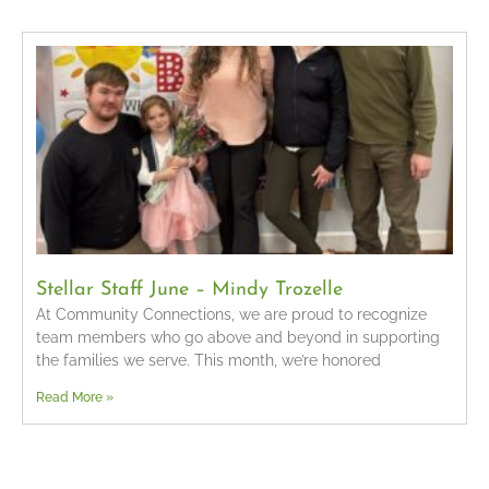
Stellar Staff June – Mindy Trozelle
At Community Connections, we are proud to recognize
team members who go above and beyond in supporting
the families we serve. This month, we’re honored
Read More »