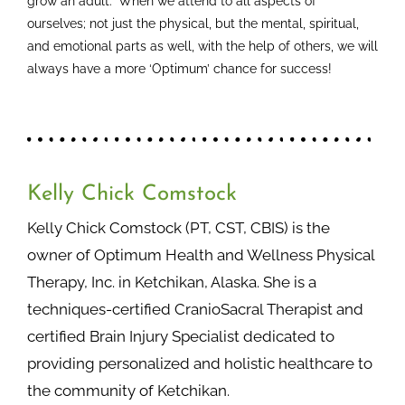
grow an adult.” When we attend to all aspects of
ourselves; not just the physical, but the mental, spiritual,
and emotional parts as well, with the help of others, we will
always have a more ‘Optimum’ chance for success!
Kelly Chick Comstock
Kelly Chick Comstock (PT, CST, CBIS) is the
owner of Optimum Health and Wellness Physical
Therapy, Inc. in Ketchikan, Alaska. She is a
techniques-certified CranioSacral Therapist and
certified Brain Injury Specialist dedicated to
providing personalized and holistic healthcare to
the community of Ketchikan.