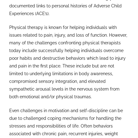
documented links to personal histories of Adverse Child
Experiences (ACE’s).
Physical therapy is known for helping individuals with
issues related to pain, injury, and loss of function. However,
many of the challenges confronting physical therapists
today include successfully helping individuals overcome
poor habits and destructive behaviors which lead to injury
and pain in the first place. These include but are not
limited to underlying limitations in body awareness,
compromised sensory integration, and elevated
sympathetic arousal levels in the nervous system from
both emotional and/or physical traumas.
Even challenges in motivation and self-discipline can be
due to challenged coping mechanisms for handling the
stresses and responsibilities of life. Often behaviors
associated with chronic pain, recurrent injuries, weight