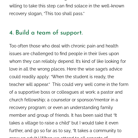
willing to take this step can find solace in the well-known
recovery slogan, “This too shall pass.”
4. Build a team of support.
Too often those who deal with chronic pain and health
issues are challenged to find people in their lives upon
whom they can reliably depend. It’s kind of like looking for
love in all the wrong places. Here the wise sage’s advice
could readily apply: “When the student is ready, the
teacher will appear.” This could very well come in the form
of a supportive boss or colleagues at work; a pastor and
church fellowship; a counselor or sponsor/mentor in a
recovery program; or even an understanding family
member and group of friends. It has been said that “It
takes a village to raise a child” but I would take it even
further, and go so far as to say, “It takes a community to