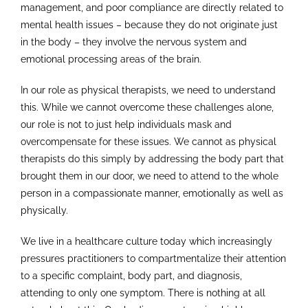
management, and poor compliance are directly related to
mental health issues – because they do not originate just
in the body – they involve the nervous system and
emotional processing areas of the brain.
In our role as physical therapists, we need to understand
this. While we cannot overcome these challenges alone,
our role is not to just help individuals mask and
overcompensate for these issues. We cannot as physical
therapists do this simply by addressing the body part that
brought them in our door, we need to attend to the whole
person in a compassionate manner, emotionally as well as
physically.
We live in a healthcare culture today which increasingly
pressures practitioners to compartmentalize their attention
to a specific complaint, body part, and diagnosis,
attending to only one symptom. There is nothing at all