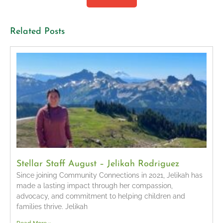
Related Posts
Stellar Staff August – Jelikah Rodriguez
Since joining Community Connections in 2021, Jelikah has
made a lasting impact through her compassion,
advocacy, and commitment to helping children and
families thrive. Jelikah