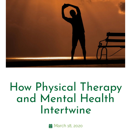
How Physical Therapy
and Mental Health
Intertwine
March 18, 2020