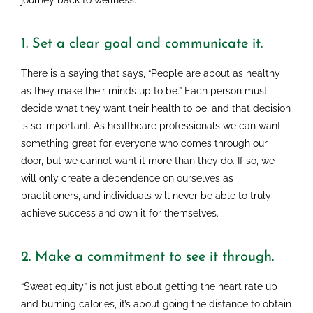
journey back to wellness.
1. Set a clear goal and communicate it.
There is a saying that says, “People are about as healthy
as they make their minds up to be.” Each person must
decide what they want their health to be, and that decision
is so important. As healthcare professionals we can want
something great for everyone who comes through our
door, but we cannot want it more than they do. If so, we
will only create a dependence on ourselves as
practitioners, and individuals will never be able to truly
achieve success and own it for themselves.
2. Make a commitment to see it through.
“Sweat equity” is not just about getting the heart rate up
and burning calories, it’s about going the distance to obtain