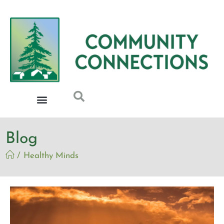
Blog
/
Healthy Minds