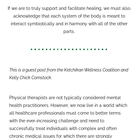
If we are to truly support and facilitate healing, we must also
acknowledge that each system of the body is meant to
interact symbiotically and in harmony with all of the other
parts.
This is a guest post from the Ketchikan Wellness Coalition and
Kelly Chick Comstock.
Physical therapists are not typically considered mental
health practitioners. However, we now live in a world which
all healthcare professionals must come to better terms
with the ever-increasing challenge and need to
successfully treat individuals with complex and often
chronic medical issues for which there are strongly