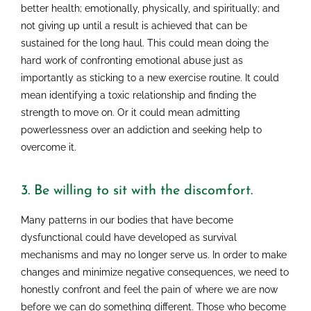
better health; emotionally, physically, and spiritually; and
not giving up until a result is achieved that can be
sustained for the long haul. This could mean doing the
hard work of confronting emotional abuse just as
importantly as sticking to a new exercise routine. It could
mean identifying a toxic relationship and finding the
strength to move on. Or it could mean admitting
powerlessness over an addiction and seeking help to
overcome it.
3. Be willing to sit with the discomfort.
Many patterns in our bodies that have become
dysfunctional could have developed as survival
mechanisms and may no longer serve us. In order to make
changes and minimize negative consequences, we need to
honestly confront and feel the pain of where we are now
before we can do something different. Those who become