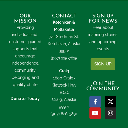
OUR
CONTACT
SIGN UP
MISSION
FOR NEWS
Ketchikan &
Providing
Hear about
Metlakatla
individualized,
inspiring stories
721 Stedman St.
customer-guided
and upcoming
Ketchikan, Alaska
supports that
events
99901
encourage
(907) 225-7825
independence,
SIGN UP
community
Craig
belonging and
1800 Craig-
JOIN THE
quality of life
Klawock Hwy
COMMUNITY
#241
Donate Today
Craig, Alaska
99921
(907) 826-3891