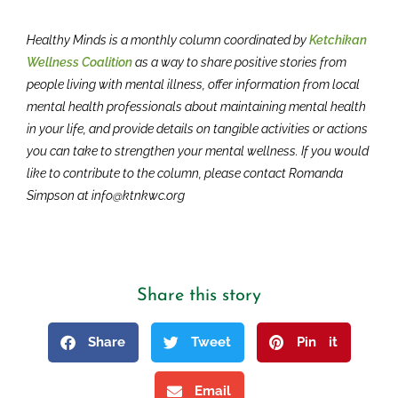
Healthy Minds is a monthly column coordinated by
Ketchikan
Wellness Coalition
as a way to share positive stories from
people living with mental illness, offer information from local
mental health professionals about maintaining mental health
in your life, and provide details on tangible activities or actions
you can take to strengthen your mental wellness. If you would
like to contribute to the column, please contact Romanda
Simpson at info@ktnkwc.org
Share this story
Share
Tweet
Pin it
Email