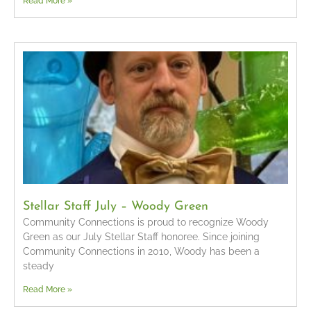
Read More »
Stellar Staff July – Woody Green
Community Connections is proud to recognize Woody
Green as our July Stellar Staff honoree. Since joining
Community Connections in 2010, Woody has been a
steady
Read More »