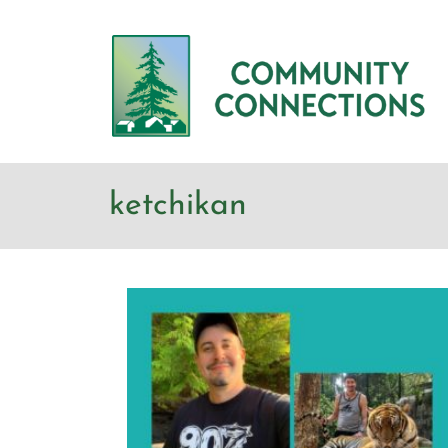
ketchikan