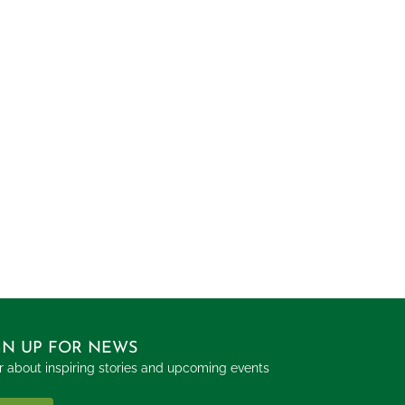
GN UP FOR NEWS
 about inspiring stories and upcoming events