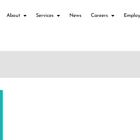
About
Services
News
Careers
Employ