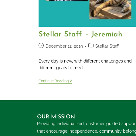
Stellar Staff – Jeremiah
December 12, 2019
Stellar Staff
Every day is new, with different challenges and
different goals to meet.
Continue Reading
OUR MISSION
Providing individualized, customer-guided suppor
that encourage independence, community belon