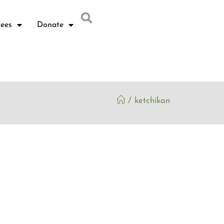
ees
Donate
/
ketchikan