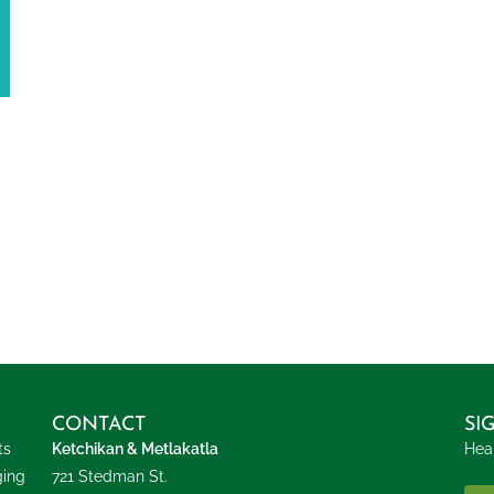
CONTACT
SI
ts
Ketchikan & Metlakatla
Hear
ging
721 Stedman St.