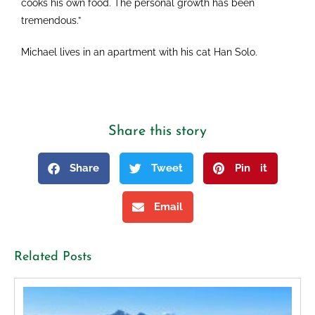
cooks his own food. The personal growth has been
tremendous.”
Michael lives in an apartment with his cat Han Solo.
Share this story
Share
Tweet
Pin it
Email
Related Posts