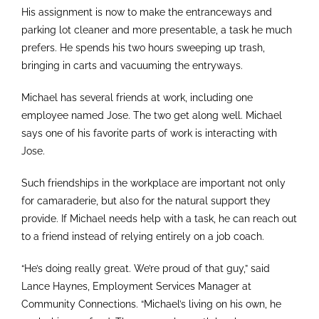
His assignment is now to make the entranceways and
parking lot cleaner and more presentable, a task he much
prefers. He spends his two hours sweeping up trash,
bringing in carts and vacuuming the entryways.
Michael has several friends at work, including one
employee named Jose. The two get along well. Michael
says one of his favorite parts of work is interacting with
Jose.
Such friendships in the workplace are important not only
for camaraderie, but also for the natural support they
provide. If Michael needs help with a task, he can reach out
to a friend instead of relying entirely on a job coach.
“He’s doing really great. We’re proud of that guy,” said
Lance Haynes, Employment Services Manager at
Community Connections. “Michael’s living on his own, he