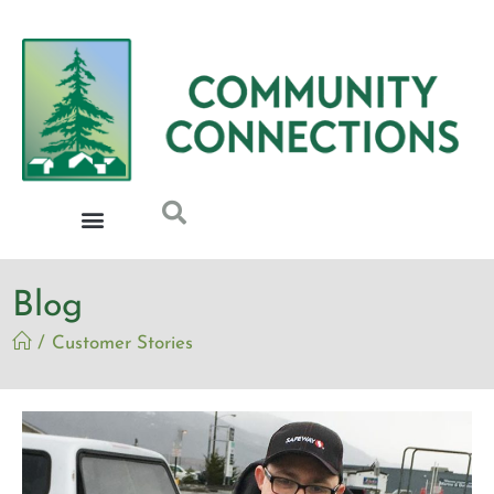
Blog
/
Customer Stories