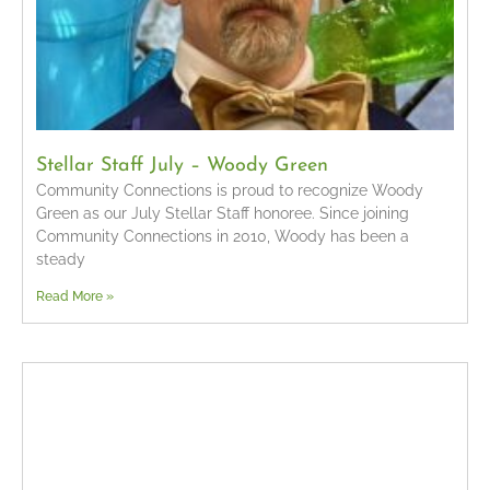
Stellar Staff July – Woody Green
Community Connections is proud to recognize Woody
Green as our July Stellar Staff honoree. Since joining
Community Connections in 2010, Woody has been a
steady
Read More »