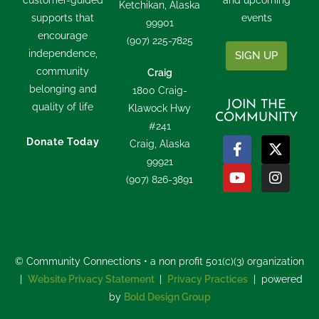
customer-guided
and upcoming
Ketchikan, Alaska
supports that
events
99901
encourage
(907) 225-7825
independence,
SIGN UP
community
Craig
belonging and
1800 Craig-
JOIN THE
quality of life
Klawock Hwy
COMMUNITY
#241
Donate Today
Craig, Alaska
99921
(907) 826-3891
© Community Connections • a non profit 501(c)(3) organization
|
Website Privacy Statement
|
Privacy Practices
| powered
by
Bold Design Group