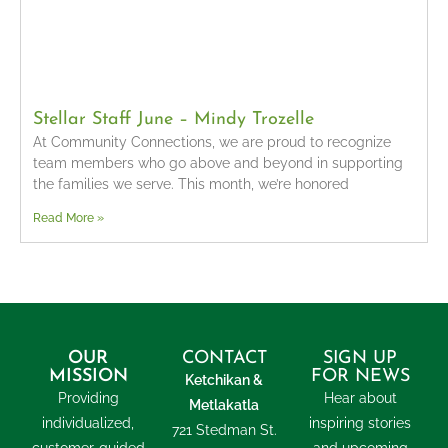
Stellar Staff June – Mindy Trozelle
At Community Connections, we are proud to recognize
team members who go above and beyond in supporting
the families we serve. This month, we’re honored
Read More »
OUR
CONTACT
SIGN UP
MISSION
FOR NEWS
Ketchikan &
Providing
Hear about
Metlakatla
individualized,
inspiring stories
721 Stedman St.