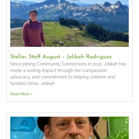
Stellar Staff August – Jelikah Rodriguez
Since joining Community Connections in 2021, Jelikah has
made a lasting impact through her compassion,
advocacy, and commitment to helping children and
families thrive. Jelikah
Read More »