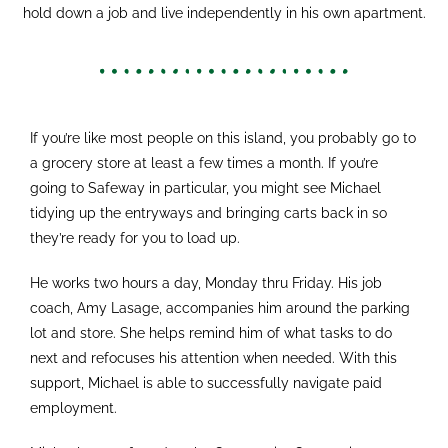
hold down a job and live independently in his own apartment.
If you’re like most people on this island, you probably go to
a grocery store at least a few times a month. If you’re
going to Safeway in particular, you might see Michael
tidying up the entryways and bringing carts back in so
they’re ready for you to load up.
He works two hours a day, Monday thru Friday. His job
coach, Amy Lasage, accompanies him around the parking
lot and store. She helps remind him of what tasks to do
next and refocuses his attention when needed. With this
support, Michael is able to successfully navigate paid
employment.