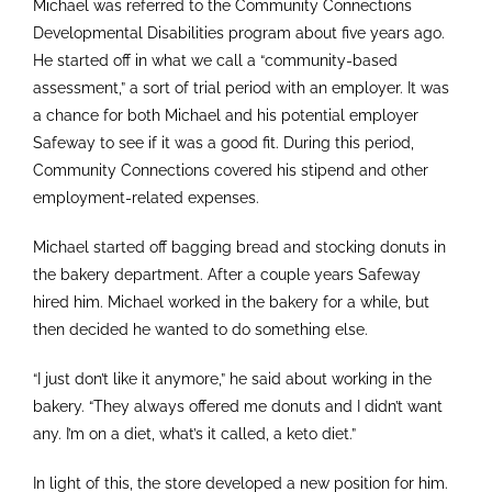
Michael was referred to the Community Connections
Developmental Disabilities program about five years ago.
He started off in what we call a “community-based
assessment,” a sort of trial period with an employer. It was
a chance for both Michael and his potential employer
Safeway to see if it was a good fit. During this period,
Community Connections covered his stipend and other
employment-related expenses.
Michael started off bagging bread and stocking donuts in
the bakery department. After a couple years Safeway
hired him. Michael worked in the bakery for a while, but
then decided he wanted to do something else.
“I just don’t like it anymore,” he said about working in the
bakery. “They always offered me donuts and I didn’t want
any. I’m on a diet, what’s it called, a keto diet.”
In light of this, the store developed a new position for him.