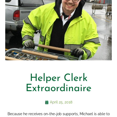
Helper Clerk
Extraordinaire
April 25, 2018
Because he receives on-the-job supports, Michael is able to