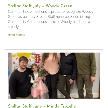
Stellar Staff July – Woody Green
Community Connections is proud to recognize Woody
Green as our July Stellar Staff honoree. Since joining
Community Connections in 2010, Woody has been a
steady
Read More »
Stellar Staff June – Mindy Trozelle