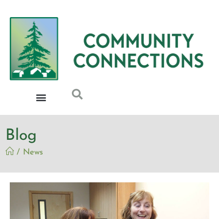
Blog
/
News