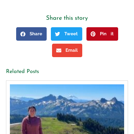
Share this story
Share
Tweet
Pin it
Email
Related Posts