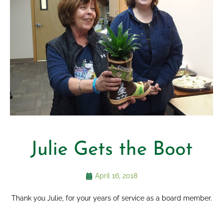
Julie Gets the Boot
April 16, 2018
Thank you Julie, for your years of service as a board member.