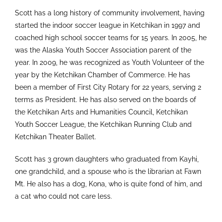
Scott has a long history of community involvement, having
started the indoor soccer league in Ketchikan in 1997 and
coached high school soccer teams for 15 years. In 2005, he
was the Alaska Youth Soccer Association parent of the
year. In 2009, he was recognized as Youth Volunteer of the
year by the Ketchikan Chamber of Commerce. He has
been a member of First City Rotary for 22 years, serving 2
terms as President. He has also served on the boards of
the Ketchikan Arts and Humanities Council, Ketchikan
Youth Soccer League, the Ketchikan Running Club and
Ketchikan Theater Ballet.
Scott has 3 grown daughters who graduated from Kayhi,
one grandchild, and a spouse who is the librarian at Fawn
Mt. He also has a dog, Kona, who is quite fond of him, and
a cat who could not care less.