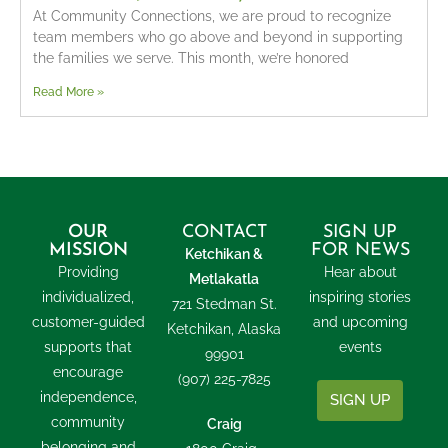
At Community Connections, we are proud to recognize
team members who go above and beyond in supporting
the families we serve. This month, we’re honored
Read More »
OUR
CONTACT
SIGN UP
MISSION
FOR NEWS
Ketchikan &
Providing
Hear about
Metlakatla
individualized,
inspiring stories
721 Stedman St.
customer-guided
and upcoming
Ketchikan, Alaska
supports that
events
99901
encourage
(907) 225-7825
independence,
SIGN UP
community
Craig
belonging and