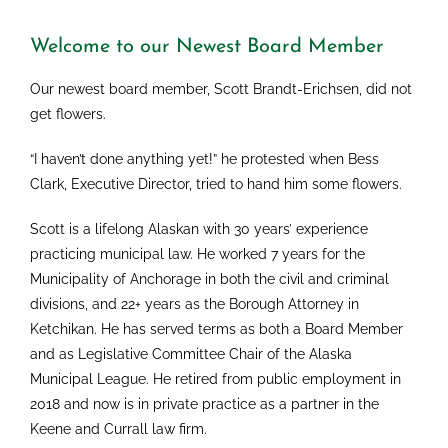
Welcome to our Newest Board Member
Our newest board member, Scott Brandt-Erichsen, did not
get flowers.
“I haven’t done anything yet!” he protested when Bess
Clark, Executive Director, tried to hand him some flowers.
Scott is a lifelong Alaskan with 30 years’ experience
practicing municipal law. He worked 7 years for the
Municipality of Anchorage in both the civil and criminal
divisions, and 22+ years as the Borough Attorney in
Ketchikan. He has served terms as both a Board Member
and as Legislative Committee Chair of the Alaska
Municipal League. He retired from public employment in
2018 and now is in private practice as a partner in the
Keene and Currall law firm.