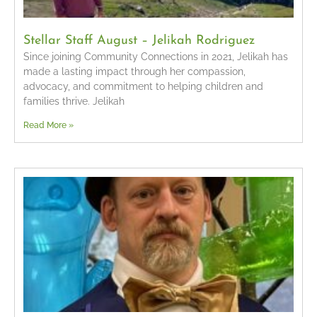
Stellar Staff August – Jelikah Rodriguez
Since joining Community Connections in 2021, Jelikah has
made a lasting impact through her compassion,
advocacy, and commitment to helping children and
families thrive. Jelikah
Read More »