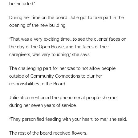
be included.”
During her time on the board, Julie got to take part in the
opening of the new building.
“That was a very exciting time… to see the clients’ faces on
the day of the Open House, and the faces of their
caregivers, was very touching,” she says.
The challenging part for her was to not allow people
outside of Community Connections to blur her
responsibilities to the Board.
Julie also mentioned the phenomenal people she met
during her seven years of service.
“They personified ‘leading with your heart’ to me,” she said.
The rest of the board received flowers.