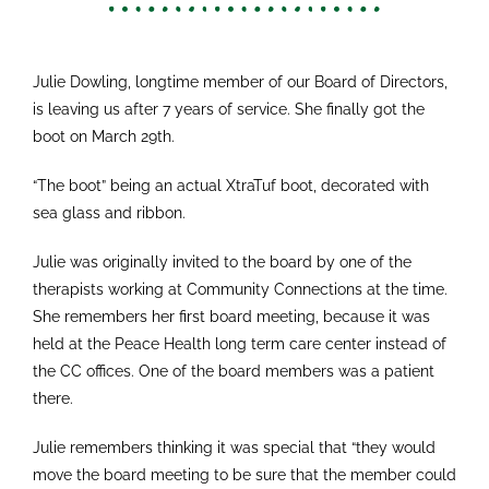
Julie Dowling, longtime member of our Board of Directors,
is leaving us after 7 years of service. She finally got the
boot on March 29th.
“The boot” being an actual XtraTuf boot, decorated with
sea glass and ribbon.
Julie was originally invited to the board by one of the
therapists working at Community Connections at the time.
She remembers her first board meeting, because it was
held at the Peace Health long term care center instead of
the CC offices. One of the board members was a patient
there.
Julie remembers thinking it was special that “they would
move the board meeting to be sure that the member could