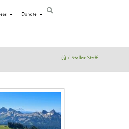
ees
Donate
/
Stellar Staff