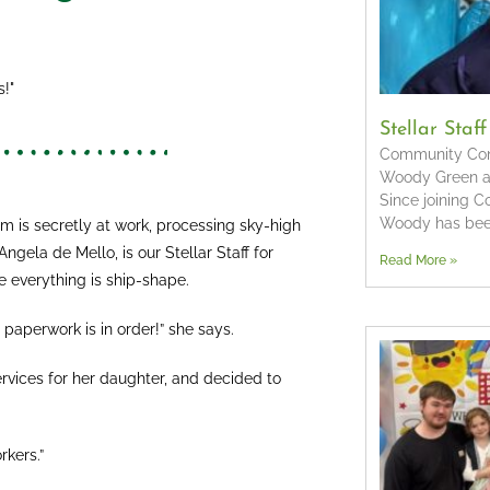
!"
Stellar Staf
Community Conn
Woody Green as 
Since joining 
Woody has bee
m is secretly at work, processing sky-high
gela de Mello, is our Stellar Staff for
Read More »
 everything is ship-shape.
e paperwork is in order!” she says.
rvices for her daughter, and decided to
rkers.”