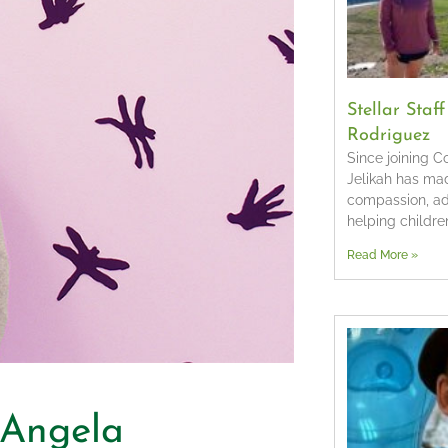
Stellar Staf
Rodriguez
Since joining 
Jelikah has ma
compassion, a
helping children
Read More »
– Angela