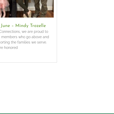
f June – Mindy Trozelle
onnections, we are proud to
m members who go above and
rting the families we serve.
’re honored