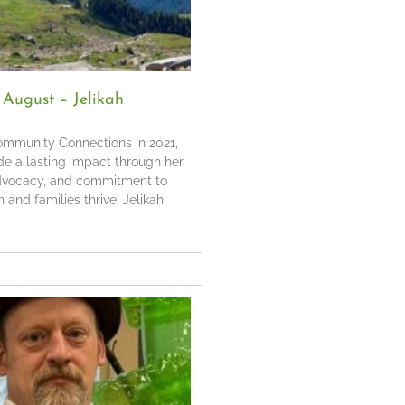
f August – Jelikah
Community Connections in 2021,
de a lasting impact through her
dvocacy, and commitment to
 and families thrive. Jelikah