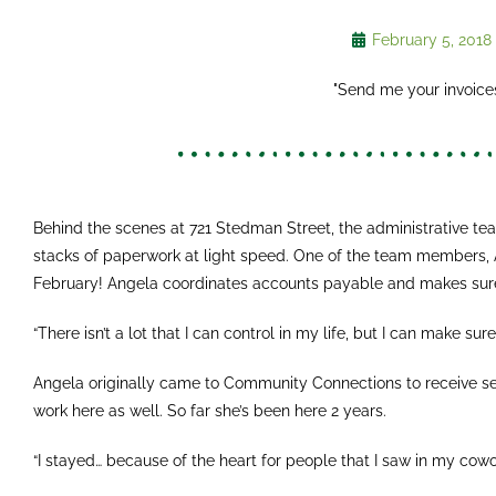
February 5, 2018
"Send me your invoices
Behind the scenes at 721 Stedman Street, the administrative tea
stacks of paperwork at light speed. One of the team members, An
February! Angela coordinates accounts payable and makes sure
“There isn’t a lot that I can control in my life, but I can make sur
Angela originally came to Community Connections to receive se
work here as well. So far she’s been here 2 years.
“I stayed… because of the heart for people that I saw in my cowo