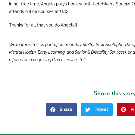
In her free time, Angela plays hockey with Ketchikan’s Special 
attends online courses at UAS.
Thanks for all that you do Angela!!
We feature staff as part of our monthly Stellar Staff Spotlight. The
Mental Health, Early Learning, and Senior & Disability Services), a
a focus on recognizing direct service staff.
Share this stor
Share
Tweet
P