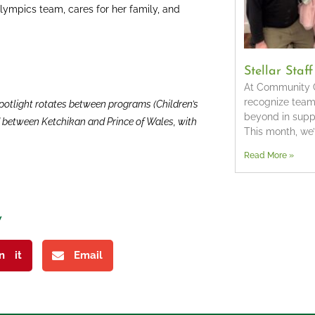
Olympics team, cares for her family, and
Stellar Staf
At Community C
recognize tea
 spotlight rotates between programs (Children’s
beyond in suppo
nd between Ketchikan and Prince of Wales, with
This month, we
Read More »
y
in it
Email