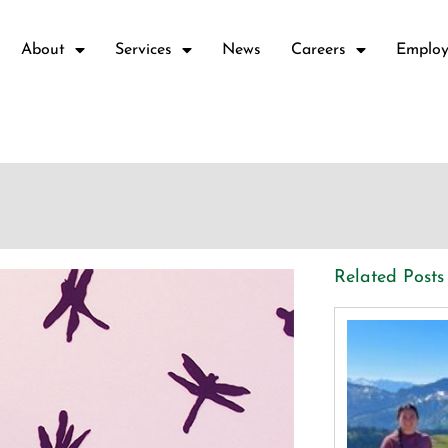
About
Services
News
Careers
Employ
Related Posts