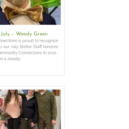
f July – Woody Green
ections is proud to recognize
our July Stellar Staff honoree.
Community Connections in 2010,
n a steady