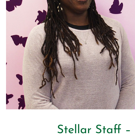
Stellar Staff 