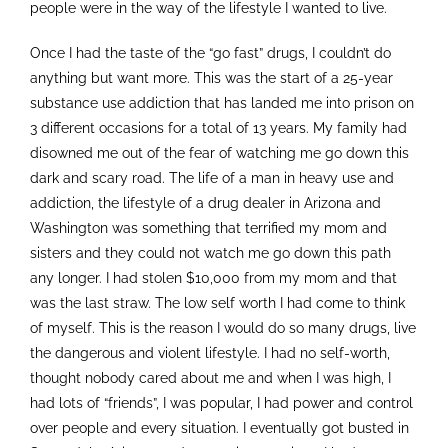
people were in the way of the lifestyle I wanted to live.
Once I had the taste of the “go fast” drugs, I couldn’t do
anything but want more. This was the start of a 25-year
substance use addiction that has landed me into prison on
3 different occasions for a total of 13 years. My family had
disowned me out of the fear of watching me go down this
dark and scary road. The life of a man in heavy use and
addiction, the lifestyle of a drug dealer in Arizona and
Washington was something that terrified my mom and
sisters and they could not watch me go down this path
any longer. I had stolen $10,000 from my mom and that
was the last straw. The low self worth I had come to think
of myself. This is the reason I would do so many drugs, live
the dangerous and violent lifestyle. I had no self-worth,
thought nobody cared about me and when I was high, I
had lots of “friends”, I was popular, I had power and control
over people and every situation. I eventually got busted in