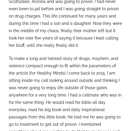
Scottsdale, Arizona and was going to prison. I had never
even been to jail before and I was going straight to prison
on drug charges. This life continued for many years and
during this time I had a son and a daughter. Now they were
in the middle of my chaos, finally their mother left but it
took her over five years of saying it because I kept calling
her bluff, until she really finally did it.
To make a long and twisted story of drugs, mayhem, and
violence compact enough to fit within the parameters of
the article [for Healthy Minds] I come back to 2015. I am
sitting inside my cell looking around outside and thinking I
was never going to enjoy life outside of those gates
anywhere for a very long time. I had a cellmate who was in
for the same thing. He would read his bible all day
everyday, read his big book and daily inspirational
passages from this little book. He told me he was going to
go to treatment to get out of prison. I mentioned