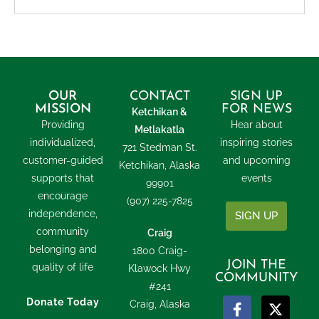
OUR
CONTACT
SIGN UP
MISSION
FOR NEWS
Ketchikan &
Providing
Hear about
Metlakatla
individualized,
inspiring stories
721 Stedman St.
customer-guided
and upcoming
Ketchikan, Alaska
supports that
events
99901
encourage
(907) 225-7825
independence,
SIGN UP
community
Craig
belonging and
1800 Craig-
JOIN THE
quality of life
Klawock Hwy
COMMUNITY
#241
Donate Today
Craig, Alaska