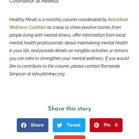
Counselor at Akeela.
Healthy Minds is a monthly column coordinated by
Ketchikan
Wellness Coalition
as a way to share positive stories from
people living with mental illness, offer information from local
mental health professionals about maintaining mental health
in your life, and provide details on tangible activities or actions
you can take to strengthen your mental wellness. If you would
like to contribute to the column, please contact Romanda
Simpson at info@ktnkwc.org
Share this story
Share
Tweet
Pin it