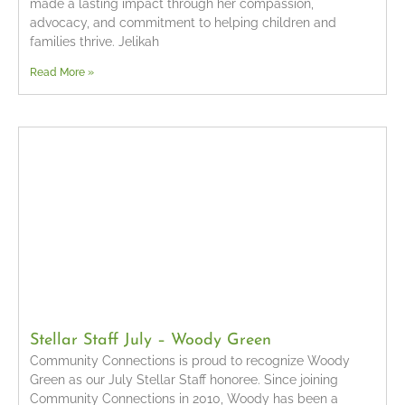
made a lasting impact through her compassion,
advocacy, and commitment to helping children and
families thrive. Jelikah
Read More »
Stellar Staff July – Woody Green
Community Connections is proud to recognize Woody
Green as our July Stellar Staff honoree. Since joining
Community Connections in 2010, Woody has been a