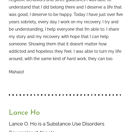
understand that I did belong there and I deserve a life that
was good, I deserve to be happy. Today I have just over five
years sobriety, every day I work on my recovery, I try and
be understanding, I help everyone that I’m able to. I share
my story and my recovery with hope that I can help
someone. Showing them that it doesn’t matter how
addicted and hopeless they feel. I was able to turn my life
around, with the same kind of hard work, they can too.
Mahalo!
Lance Ho
Lance O. Ho is a Substance Use Disorders