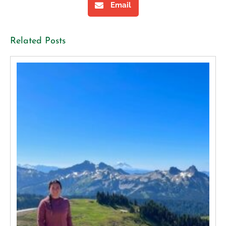
Email
Related Posts