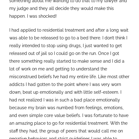
something about me wanting to do that to my lawyer and
my judge and they all decide they would make this
happen. I was shocked!
I had applied to residential treatment and after a long wait
was able to be released to go to a bed there. I don’t think I
really intended to stop using drugs, I just wanted to get
released out of jail so I could go on the run. Once I got
there something really started to make sense and I did a
lot of work on me and getting to understand the
misconstrued beliefs I’ve had my entire life. Like most other
addicts I had gotten to the point where I was very worn
down, beat up emotionally and with little self-esteem. I
had not realized I was in such a bad place emotionally
because my brain was numbed from feelings, emotions,
and even simple core value beliefs. I was fortunate to have
an amazing place to go for residential treatment. With the
staff they had, the group of peers that would call me on
negative behaviors and strict guidelines I was able to