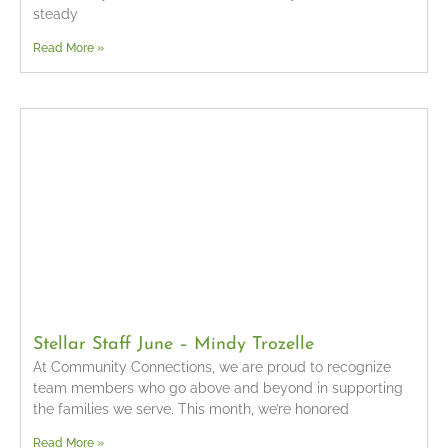
steady
Read More »
Stellar Staff June – Mindy Trozelle
At Community Connections, we are proud to recognize
team members who go above and beyond in supporting
the families we serve. This month, we’re honored
Read More »