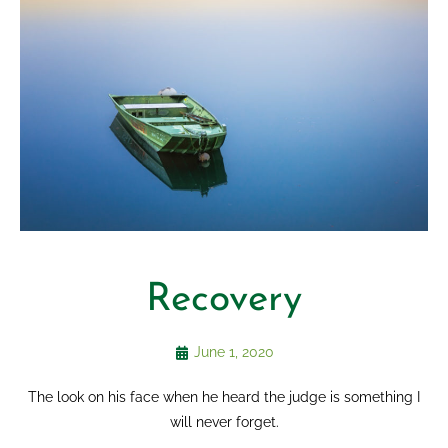
Recovery
June 1, 2020
The look on his face when he heard the judge is something I
will never forget.