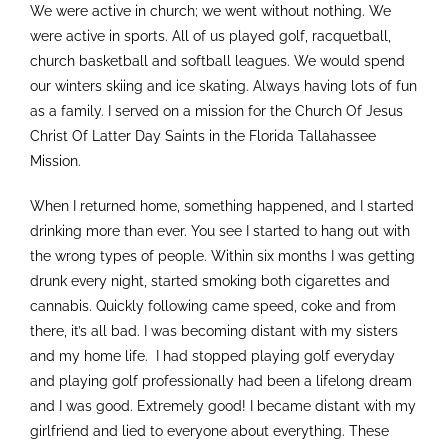
We were active in church; we went without nothing. We
were active in sports. All of us played golf, racquetball,
church basketball and softball leagues. We would spend
our winters skiing and ice skating. Always having lots of fun
as a family. I served on a mission for the Church Of Jesus
Christ Of Latter Day Saints in the Florida Tallahassee
Mission.
When I returned home, something happened, and I started
drinking more than ever. You see I started to hang out with
the wrong types of people. Within six months I was getting
drunk every night, started smoking both cigarettes and
cannabis. Quickly following came speed, coke and from
there, it’s all bad. I was becoming distant with my sisters
and my home life. I had stopped playing golf everyday
and playing golf professionally had been a lifelong dream
and I was good. Extremely good! I became distant with my
girlfriend and lied to everyone about everything. These