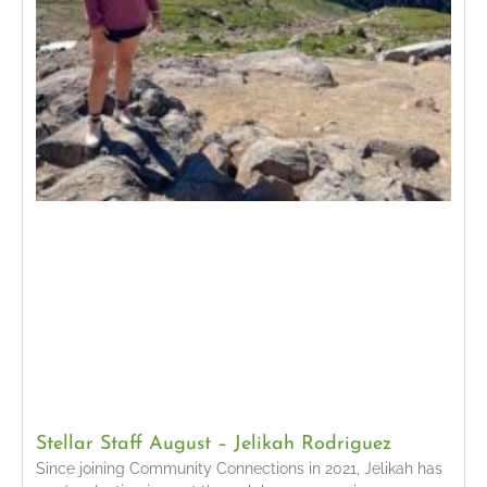
Stellar Staff August – Jelikah Rodriguez
Since joining Community Connections in 2021, Jelikah has