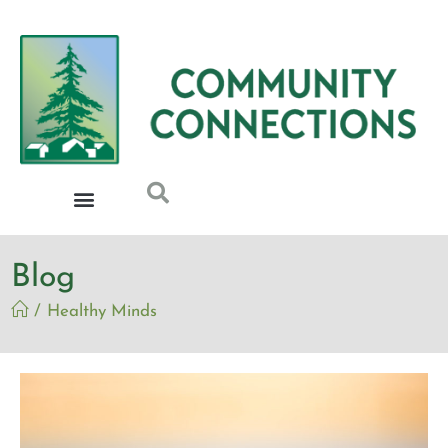
Blog
/
Healthy Minds