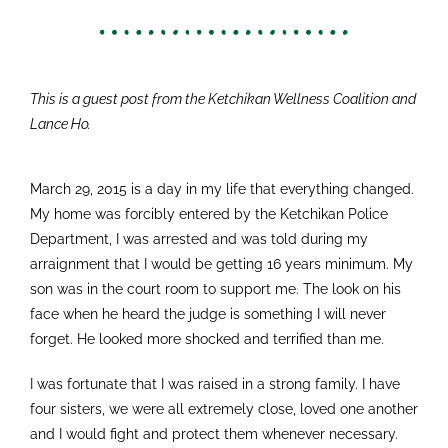
This is a guest post from the Ketchikan Wellness Coalition and
Lance Ho.
March 29, 2015 is a day in my life that everything changed.
My home was forcibly entered by the Ketchikan Police
Department, I was arrested and was told during my
arraignment that I would be getting 16 years minimum. My
son was in the court room to support me. The look on his
face when he heard the judge is something I will never
forget. He looked more shocked and terrified than me.
I was fortunate that I was raised in a strong family. I have
four sisters, we were all extremely close, loved one another
and I would fight and protect them whenever necessary.