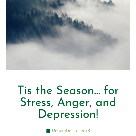
Tis the Season… for
Stress, Anger, and
Depression!
December 10, 2018