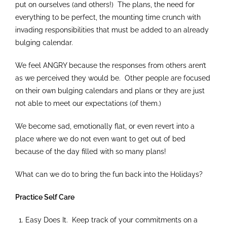
put on ourselves (and others!) The plans, the need for
everything to be perfect, the mounting time crunch with
invading responsibilities that must be added to an already
bulging calendar.
We feel ANGRY because the responses from others aren’t
as we perceived they would be. Other people are focused
on their own bulging calendars and plans or they are just
not able to meet our expectations (of them.)
We become sad, emotionally flat, or even revert into a
place where we do not even want to get out of bed
because of the day filled with so many plans!
What can we do to bring the fun back into the Holidays?
Practice Self Care
Easy Does It. Keep track of your commitments on a