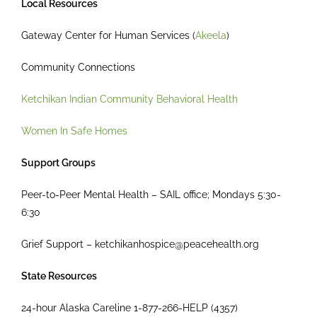
Local Resources
Gateway Center for Human Services (
Akeela
)
Community Connections
Ketchikan Indian Community Behavioral Health
Women In Safe Homes
Support Groups
Peer-to-Peer Mental Health – SAIL office; Mondays 5:30-
6:30
Grief Support – ketchikanhospice@peacehealth.org
State Resources
24-hour Alaska Careline 1-877-266-HELP (4357)