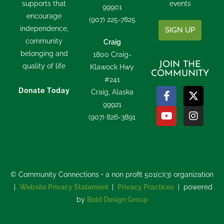
supports that
events
99901
encourage
(907) 225-7825
independence,
SIGN UP
community
Craig
belonging and
1800 Craig-
JOIN THE
quality of life
Klawock Hwy
COMMUNITY
#241
Donate Today
Craig, Alaska
99921
(907) 826-3891
© Community Connections • a non profit 501(c)(3) organization
|
Website Privacy Statement
|
Privacy Practices
| powered
by
Bold Design Group