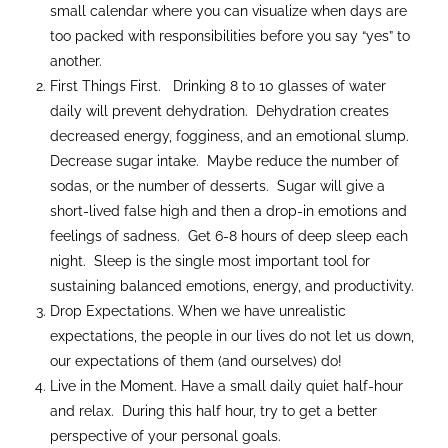
small calendar where you can visualize when days are
too packed with responsibilities before you say “yes” to
another.
First Things First. Drinking 8 to 10 glasses of water
daily will prevent dehydration. Dehydration creates
decreased energy, fogginess, and an emotional slump.
Decrease sugar intake. Maybe reduce the number of
sodas, or the number of desserts. Sugar will give a
short-lived false high and then a drop-in emotions and
feelings of sadness. Get 6-8 hours of deep sleep each
night. Sleep is the single most important tool for
sustaining balanced emotions, energy, and productivity.
Drop Expectations. When we have unrealistic
expectations, the people in our lives do not let us down,
our expectations of them (and ourselves) do!
Live in the Moment. Have a small daily quiet half-hour
and relax. During this half hour, try to get a better
perspective of your personal goals.