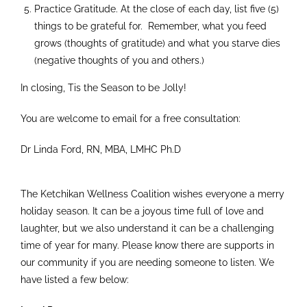
Practice Gratitude. At the close of each day, list five (5)
things to be grateful for. Remember, what you feed
grows (thoughts of gratitude) and what you starve dies
(negative thoughts of you and others.)
In closing, Tis the Season to be Jolly!
You are welcome to email for a free consultation:
Dr Linda Ford, RN, MBA, LMHC Ph.D
The Ketchikan Wellness Coalition wishes everyone a merry
holiday season. It can be a joyous time full of love and
laughter, but we also understand it can be a challenging
time of year for many. Please know there are supports in
our community if you are needing someone to listen. We
have listed a few below: