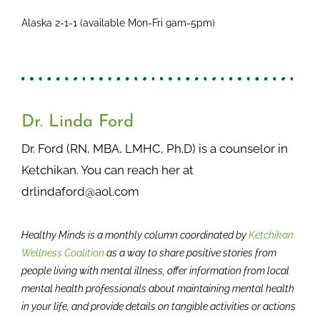
Alaska 2-1-1 (available Mon-Fri 9am-5pm)
Dr. Linda Ford
Dr. Ford (RN, MBA, LMHC, Ph.D) is a counselor in
Ketchikan. You can reach her at
drlindaford@aol.com
Healthy Minds is a monthly column coordinated by
Ketchikan
Wellness Coalition
as a way to share positive stories from
people living with mental illness, offer information from local
mental health professionals about maintaining mental health
in your life, and provide details on tangible activities or actions