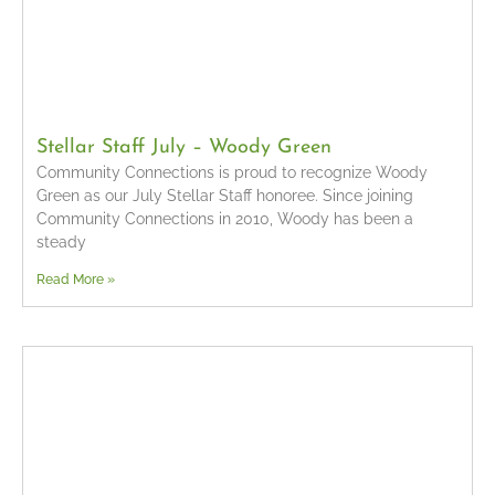
Stellar Staff July – Woody Green
Community Connections is proud to recognize Woody
Green as our July Stellar Staff honoree. Since joining
Community Connections in 2010, Woody has been a
steady
Read More »