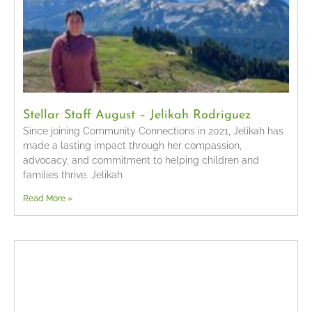
Stellar Staff August – Jelikah Rodriguez
Since joining Community Connections in 2021, Jelikah has
made a lasting impact through her compassion,
advocacy, and commitment to helping children and
families thrive. Jelikah
Read More »