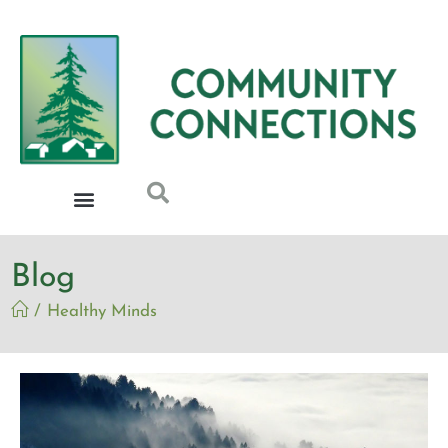
Blog
/
Healthy Minds