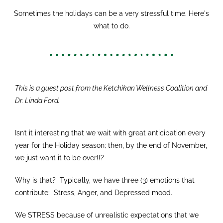
Sometimes the holidays can be a very stressful time. Here's
what to do.
This is a guest post from the Ketchikan Wellness Coalition and
Dr. Linda Ford.
Isn’t it interesting that we wait with great anticipation every
year for the Holiday season; then, by the end of November,
we just want it to be over!!?
Why is that? Typically, we have three (3) emotions that
contribute: Stress, Anger, and Depressed mood.
We STRESS because of unrealistic expectations that we