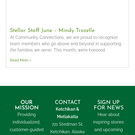
Stellar Staff June – Mindy Trozelle
At Community Connections, we are proud to recognize
team members who go above and beyond in supporting
the families we serve. This month, we’re honored
Read More »
OUR
CONTACT
SIGN UP
MISSION
FOR NEWS
Ketchikan &
Providing
Hear about
Metlakatla
individualized,
inspiring stories
721 Stedman St.
customer-guided
and upcoming
Ketchikan, Alaska