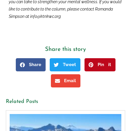
you can take to strengthen your mental wellness. If you would
like to contribute to the column, please contact Romanda
Simpson at info@ktnkwc.org
Share this story
Share
Tweet
Pin it
Email
Related Posts